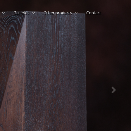
x
Galleries
Other products
Contact