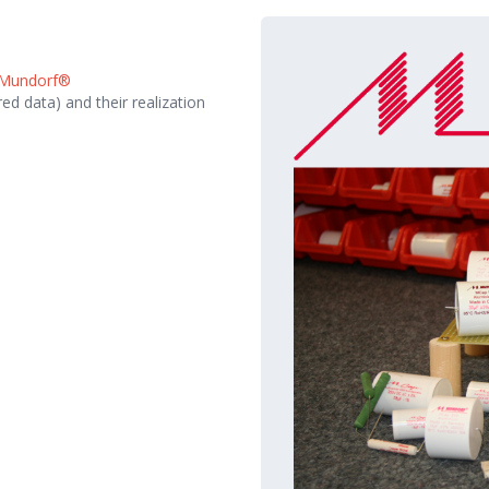
Mundorf®
ed data) and their realization