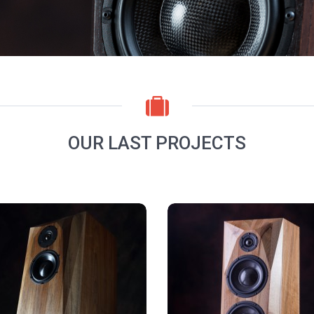
OUR LAST PROJECTS