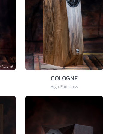
COLOGNE
High End class