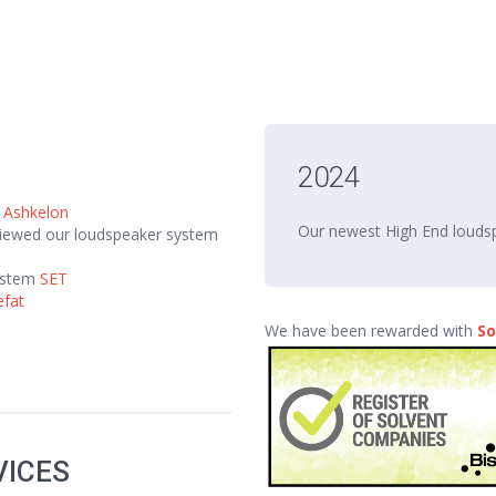
2024
m
Ashkelon
Our newest High End loud
eviewed our loudspeaker system
ystem
SET
efat
We have been rewarded with
So
VICES