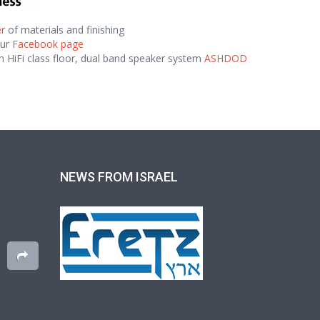
r
of materials and finishing
our
Facebook page
n HiFi class floor, dual band speaker system
ASHDOD
NEWS FROM ISRAEL