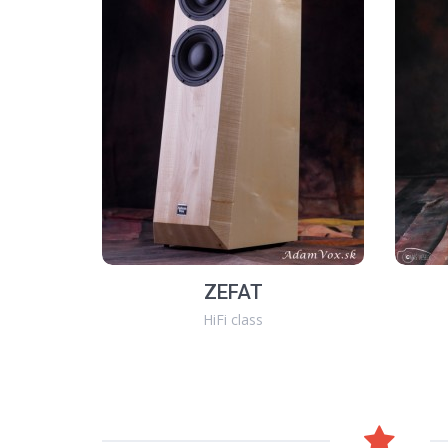
ZEFAT
HiFi class