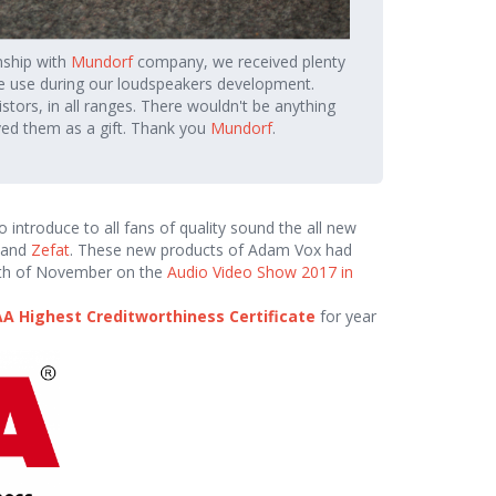
nship with
Mundorf
company, we received plenty
e use during our loudspeakers development.
sistors, in all ranges. There wouldn't be anything
ved them as a gift. Thank you
Mundorf
.
introduce to all fans of quality sound the all new
and
Zefat
. These new products of Adam Vox had
9th of November on the
Audio Video Show 2017 in
A Highest Creditworthiness Certificate
for year