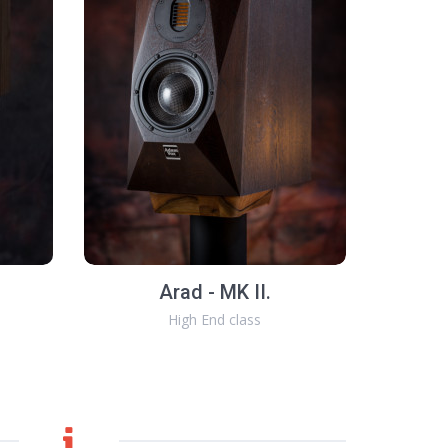
Arad - MK II.
High End class