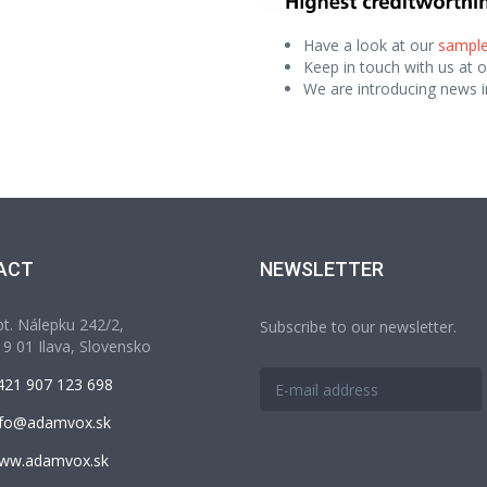
Have a look at our
sample
Keep in touch with us at 
We are introducing news i
ACT
NEWSLETTER
t. Nálepku 242/2,
Subscribe to our newsletter.
9 01 Ilava, Slovensko
421 907 123 698
nfo@adamvox.sk
ww.adamvox.sk