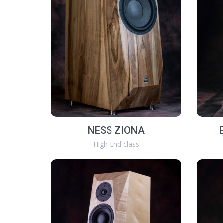
NESS ZIONA
High End class