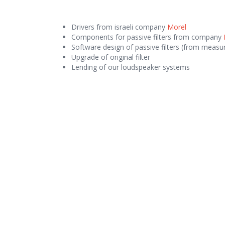
Drivers from israeli company
Morel
Components for passive filters from company
Software design of passive filters (from measur
Upgrade of original filter
Lending of our loudspeaker systems