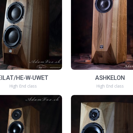
EILAT/HE-W-UWET
ASHKELON
High End class
High End class