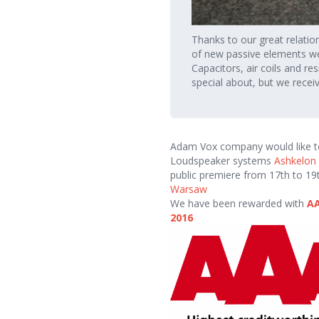
Thanks to our great relatio
of new passive elements w
Capacitors, air coils and re
special about, but we recei
Adam Vox company would like to 
Loudspeaker systems
Ashkelon
public premiere from 17th to 1
Warsaw
We have been rewarded with
AA
2016