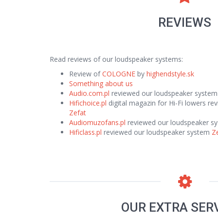
REVIEWS
Read reviews of our loudspeaker systems:
Review of
COLOGNE
by
highendstyle.sk
Something about us
Audio.com.pl
reviewed our loudspeaker syste
Hifichoice.pl
digital magazin for Hi-Fi lowers r
Zefat
Audiomuzofans.pl
reviewed our loudspeaker s
Hificlass.pl
reviewed our loudspeaker system
Z
OUR EXTRA SER