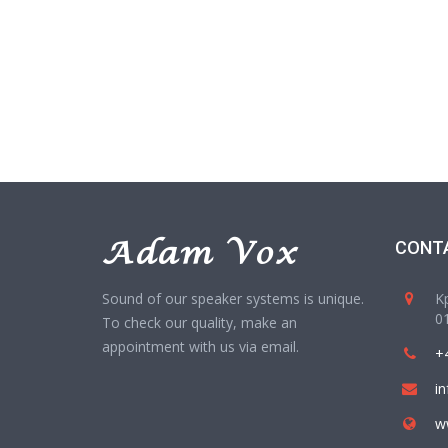
CONT
Sound of our speaker systems is unique.
Kp
01
To check our quality, make an
appointment with us via email.
+
i
w