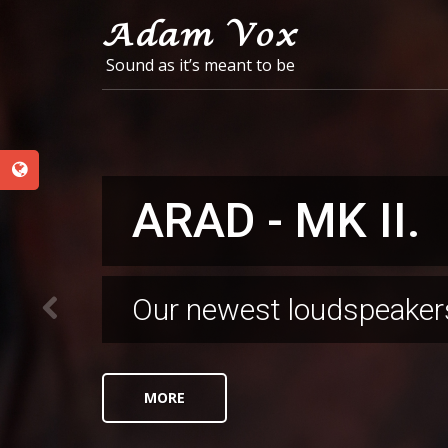
Sound as it’s meant to be
ARAD - MK II.
NESS ZIONA
SHOWROOM
Our newest loudspeaker
176kg of pure sound
For the fans of "Sound as
recently opened our br
looking forward to seein
MORE
MORE