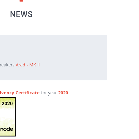
NEWS
speakers
Arad - MK II.
lvency Certificate
for year
2020