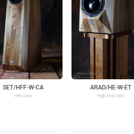
SET/HFF-W-CA
ARAD/HE-W-ET
HiFi class
High End class