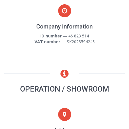
Company information
ID number
— 46 823 514
VAT number
— SK2023594243
OPERATION / SHOWROOM