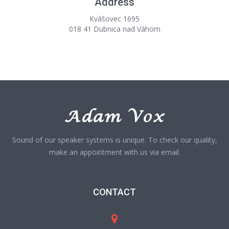
Address
Kvášovec 1695
018 41 Dubnica nad Váhom
Sound of our speaker systems is unique. To check our quality,
make an appointment with us via email.
CONTACT