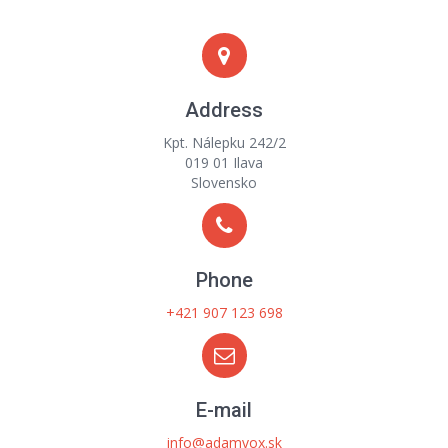
Address
Kpt. Nálepku 242/2
019 01 Ilava
Slovensko
Phone
+421 907 123 698
E-mail
info@adamvox.sk