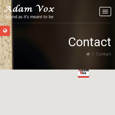
Toggl
Sound as it’s meant to be
navig
Contact
Contact