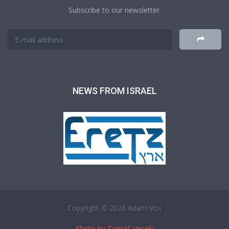
Subscribe to our newsletter.
NEWS FROM ISRAEL
Copyright © 2026 Adam Vox
Photo by Tomáš Veselý