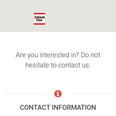
Are you interested in? Do not
hesitate to contact us.
CONTACT INFORMATION