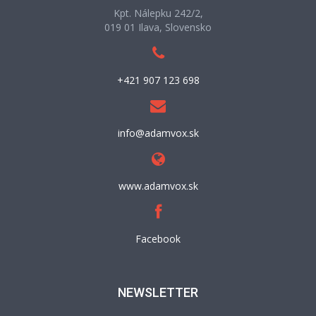
Kpt. Nálepku 242/2,
019 01 Ilava, Slovensko
+421 907 123 698
info@adamvox.sk
www.adamvox.sk
Facebook
NEWSLETTER