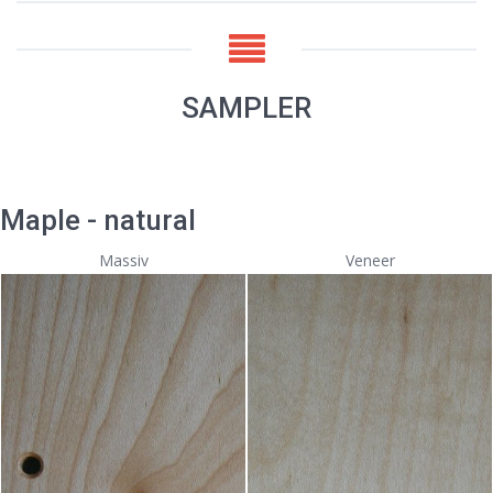
SAMPLER
Maple - natural
Massiv
Veneer