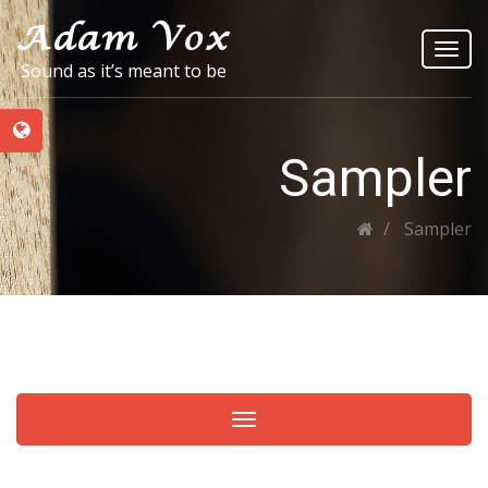
Toggl
Sound as it’s meant to be
navig
Sampler
Sampler
Toggle navigation