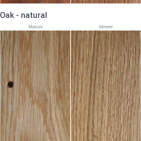
Oak - natural
Massiv
Veneer