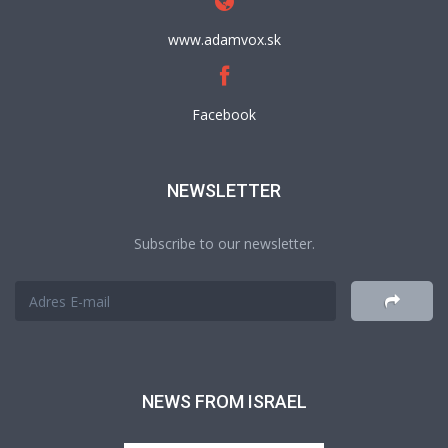
www.adamvox.sk
Facebook
NEWSLETTER
Subscribe to our newsletter.
NEWS FROM ISRAEL