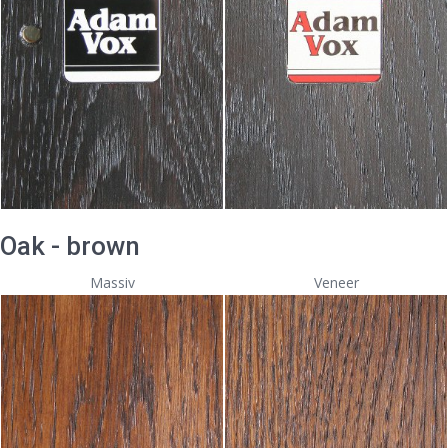
Oak - brown
Massiv
Veneer