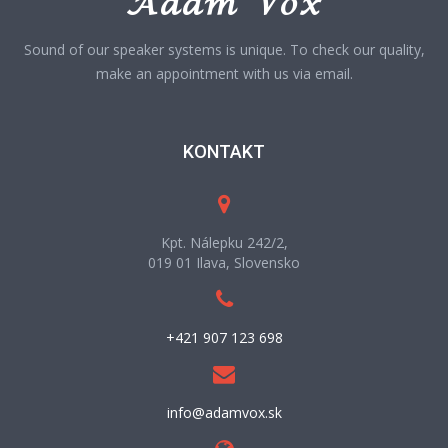
Sound of our speaker systems is unique. To check our quality,
make an appointment with us via email.
KONTAKT
Kpt. Nálepku 242/2,
019 01 Ilava, Slovensko
+421 907 123 698
info@adamvox.sk