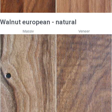
Walnut european - natural
Massiv
Veneer