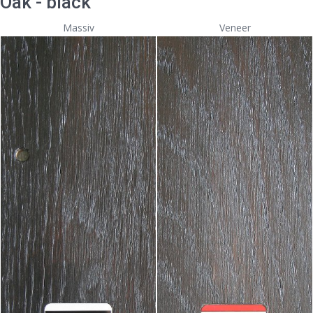
Oak - black
Massiv
Veneer