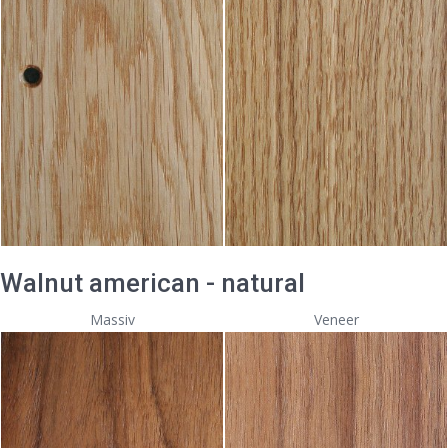
Walnut american - natural
Massiv
Veneer