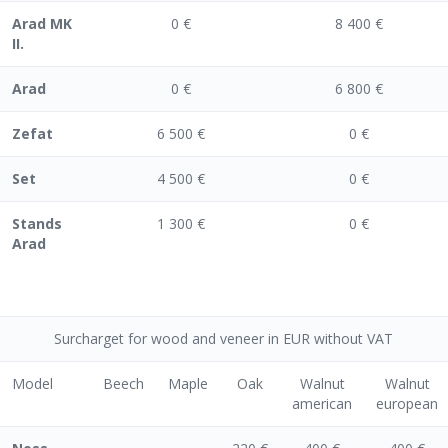
Arad MK
0 €
8 400 €
II.
Arad
0 €
6 800 €
Zefat
6 500 €
0 €
Set
4 500 €
0 €
Stands
1 300 €
0 €
Arad
Surcharget for wood and veneer in EUR without VAT
Model
Beech
Maple
Oak
Walnut
Walnut
american
european