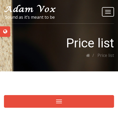
Toggl
Sound as it’s meant to be
navig
Price list
Price list
Toggle navigation