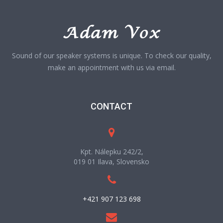
Sound of our speaker systems is unique. To check our quality,
make an appointment with us via email.
CONTACT
Kpt. Nálepku 242/2,
019 01 Ilava, Slovensko
+421 907 123 698