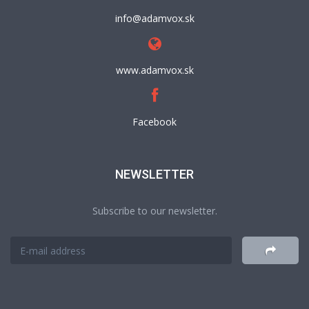
info@adamvox.sk
www.adamvox.sk
Facebook
NEWSLETTER
Subscribe to our newsletter.