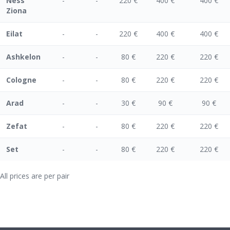
Ness
-
-
220 €
400 €
400 €
Ziona
Eilat
-
-
220 €
400 €
400 €
Ashkelon
-
-
80 €
220 €
220 €
Cologne
-
-
80 €
220 €
220 €
Arad
-
-
30 €
90 €
90 €
Zefat
-
-
80 €
220 €
220 €
Set
-
-
80 €
220 €
220 €
All prices are per pair