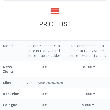
PRICE LIST
Model
Recommended Retail
Recommended Retail
Price in EUR VAT incl.
Price in EUR VAT incl.
Price - cable4 cables
Price - Mundorf cables
Ness
0 €
18 100 €
Ziona
Eilat
Mark II. year 2025/2026
Ashkelon
0 €
11 000 €
Cologne
0 €
9 800 €